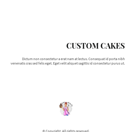
CUSTOM CAKES
Dictum non consectetur a erat nam at lectus. Consequat id porta nibh
venenatis cras sed felis eget. Eget velit aliquet sagittis id consectetur purus ut.
© Copyright. All rights reserved.