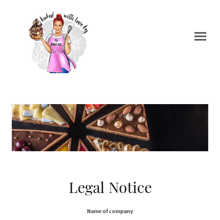
Legal Notice
Name of company