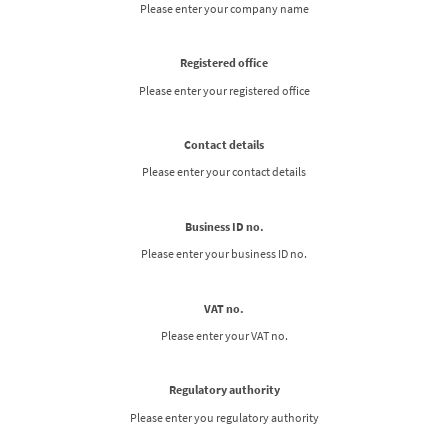
Please enter your company name
Registered office
Please enter your registered office
Contact details
Please enter your contact details
Business ID no.
Please enter your business ID no.
VAT no.
Please enter your VAT no.
Regulatory authority
Please enter you regulatory authority